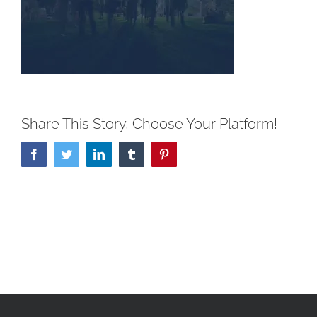
Share This Story, Choose Your Platform!
Facebook
Twitter
LinkedIn
Tumblr
Pinterest