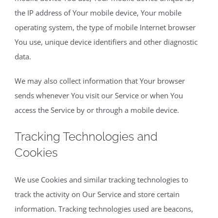
the IP address of Your mobile device, Your mobile
operating system, the type of mobile Internet browser
You use, unique device identifiers and other diagnostic
data.
We may also collect information that Your browser
sends whenever You visit our Service or when You
access the Service by or through a mobile device.
Tracking Technologies and
Cookies
We use Cookies and similar tracking technologies to
track the activity on Our Service and store certain
information. Tracking technologies used are beacons,