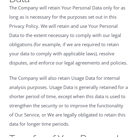
The Company will retain Your Personal Data only for as
long as is necessary for the purposes set out in this
Privacy Policy. We will retain and use Your Personal
Data to the extent necessary to comply with our legal
obligations (for example, if we are required to retain
your data to comply with applicable laws), resolve
disputes, and enforce our legal agreements and policies.
The Company will also retain Usage Data for internal
analysis purposes. Usage Data is generally retained for a
shorter period of time, except when this data is used to
strengthen the security or to improve the functionality
of Our Service, or We are legally obligated to retain this
data for longer time periods.