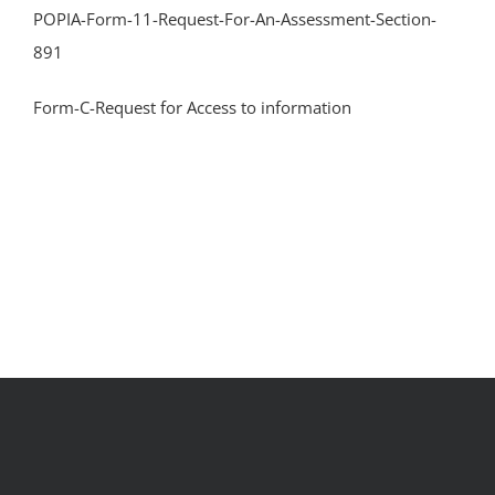
POPIA-Form-11-Request-For-An-Assessment-Section-
891
Form-C-Request for Access to information