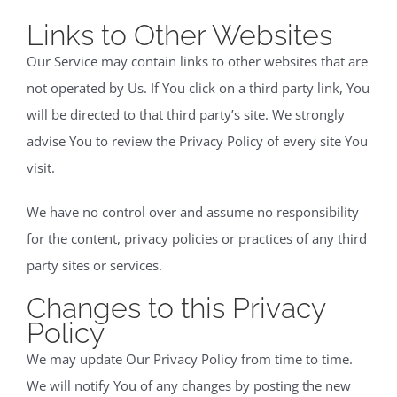
Links to Other Websites
Our Service may contain links to other websites that are
not operated by Us. If You click on a third party link, You
will be directed to that third party’s site. We strongly
advise You to review the Privacy Policy of every site You
visit.
We have no control over and assume no responsibility
for the content, privacy policies or practices of any third
party sites or services.
Changes to this Privacy
Policy
We may update Our Privacy Policy from time to time.
We will notify You of any changes by posting the new