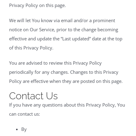
Privacy Policy on this page.
We will let You know via email and/or a prominent
notice on Our Service, prior to the change becoming
effective and update the “Last updated” date at the top
of this Privacy Policy.
You are advised to review this Privacy Policy
periodically for any changes. Changes to this Privacy
Policy are effective when they are posted on this page.
Contact Us
If you have any questions about this Privacy Policy, You
can contact us:
By