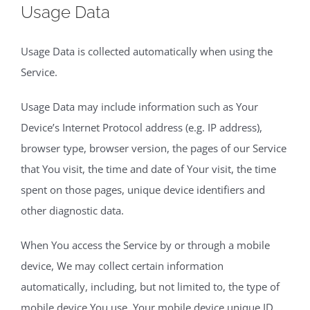
Usage Data
Usage Data is collected automatically when using the
Service.
Usage Data may include information such as Your
Device’s Internet Protocol address (e.g. IP address),
browser type, browser version, the pages of our Service
that You visit, the time and date of Your visit, the time
spent on those pages, unique device identifiers and
other diagnostic data.
When You access the Service by or through a mobile
device, We may collect certain information
automatically, including, but not limited to, the type of
mobile device You use, Your mobile device unique ID,