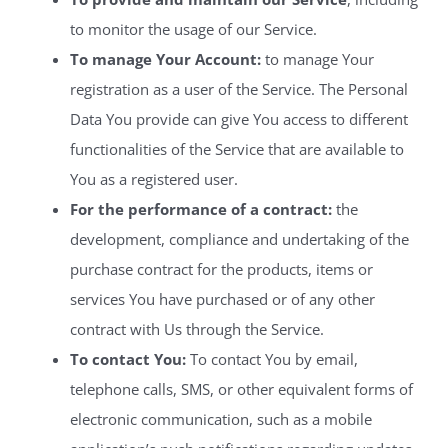
to monitor the usage of our Service.
To manage Your Account:
to manage Your
registration as a user of the Service. The Personal
Data You provide can give You access to different
functionalities of the Service that are available to
You as a registered user.
For the performance of a contract:
the
development, compliance and undertaking of the
purchase contract for the products, items or
services You have purchased or of any other
contract with Us through the Service.
To contact You:
To contact You by email,
telephone calls, SMS, or other equivalent forms of
electronic communication, such as a mobile