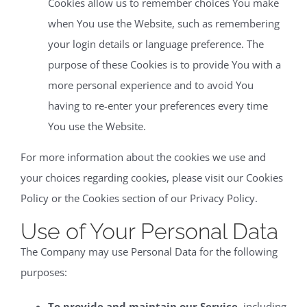
Cookies allow us to remember choices You make
when You use the Website, such as remembering
your login details or language preference. The
purpose of these Cookies is to provide You with a
more personal experience and to avoid You
having to re-enter your preferences every time
You use the Website.
For more information about the cookies we use and
your choices regarding cookies, please visit our Cookies
Policy or the Cookies section of our Privacy Policy.
Use of Your Personal Data
The Company may use Personal Data for the following
purposes:
To provide and maintain our Service
, including