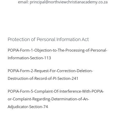
email: principal@northviewchristianacademy.co.za
Protection of Personal Information Act
POPIA-Form-1-Objection-to-The-Processing-of-Personal-
Information-Section-113
POPIA-Form-2-Request-For-Correction-Deletion-
Destruction-of-Record-of-PI-Section-241
POPIA-Form-5-Complaint-Of-Interference-With-POPIA-
or-Complaint-Regarding-Determination-of-An-
Adjudicator-Section-74