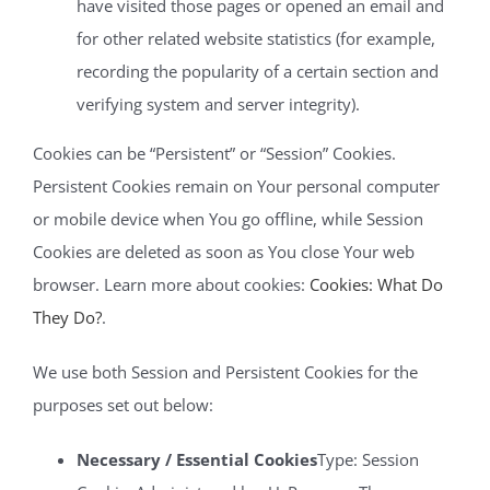
have visited those pages or opened an email and
for other related website statistics (for example,
recording the popularity of a certain section and
verifying system and server integrity).
Cookies can be “Persistent” or “Session” Cookies.
Persistent Cookies remain on Your personal computer
or mobile device when You go offline, while Session
Cookies are deleted as soon as You close Your web
browser. Learn more about cookies:
Cookies: What Do
They Do?
.
We use both Session and Persistent Cookies for the
purposes set out below:
Necessary / Essential Cookies
Type: Session