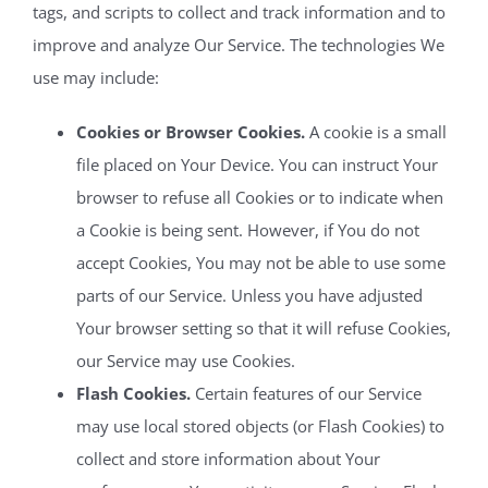
tags, and scripts to collect and track information and to
improve and analyze Our Service. The technologies We
use may include:
Cookies or Browser Cookies.
A cookie is a small
file placed on Your Device. You can instruct Your
browser to refuse all Cookies or to indicate when
a Cookie is being sent. However, if You do not
accept Cookies, You may not be able to use some
parts of our Service. Unless you have adjusted
Your browser setting so that it will refuse Cookies,
our Service may use Cookies.
Flash Cookies.
Certain features of our Service
may use local stored objects (or Flash Cookies) to
collect and store information about Your