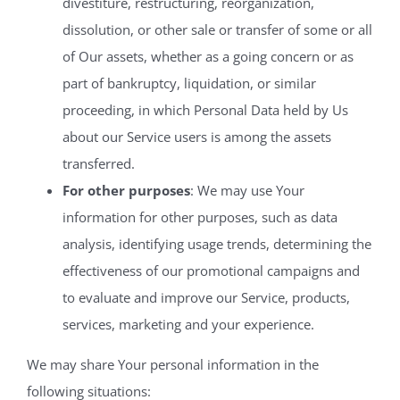
divestiture, restructuring, reorganization,
dissolution, or other sale or transfer of some or all
of Our assets, whether as a going concern or as
part of bankruptcy, liquidation, or similar
proceeding, in which Personal Data held by Us
about our Service users is among the assets
transferred.
For other purposes
: We may use Your
information for other purposes, such as data
analysis, identifying usage trends, determining the
effectiveness of our promotional campaigns and
to evaluate and improve our Service, products,
services, marketing and your experience.
We may share Your personal information in the
following situations: