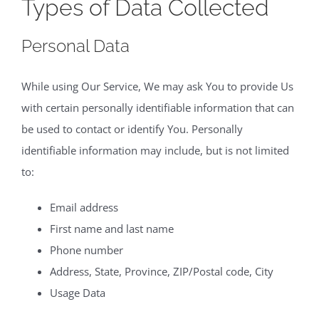
Types of Data Collected
Personal Data
While using Our Service, We may ask You to provide Us
with certain personally identifiable information that can
be used to contact or identify You. Personally
identifiable information may include, but is not limited
to:
Email address
First name and last name
Phone number
Address, State, Province, ZIP/Postal code, City
Usage Data