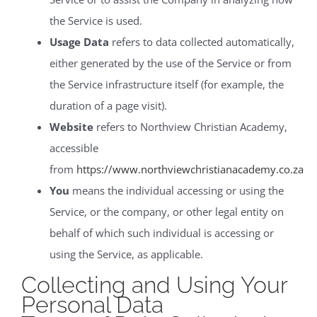
the Service is used.
Usage Data
refers to data collected automatically,
either generated by the use of the Service or from
the Service infrastructure itself (for example, the
duration of a page visit).
Website
refers to Northview Christian Academy,
accessible
from
https://www.northviewchristianacademy.co.za
You
means the individual accessing or using the
Service, or the company, or other legal entity on
behalf of which such individual is accessing or
using the Service, as applicable.
Collecting and Using Your
Personal Data