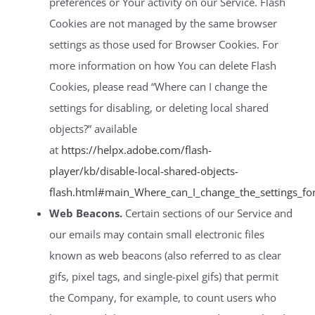
preferences or Your activity on our Service. Flash
Cookies are not managed by the same browser
settings as those used for Browser Cookies. For
more information on how You can delete Flash
Cookies, please read “Where can I change the
settings for disabling, or deleting local shared
objects?” available
at
https://helpx.adobe.com/flash-
player/kb/disable-local-shared-objects-
flash.html#main_Where_can_I_change_the_settings_for_
Web Beacons.
Certain sections of our Service and
our emails may contain small electronic files
known as web beacons (also referred to as clear
gifs, pixel tags, and single-pixel gifs) that permit
the Company, for example, to count users who