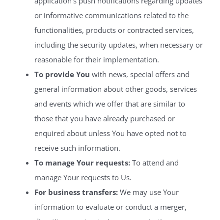
application’s push notifications regarding updates
or informative communications related to the
functionalities, products or contracted services,
including the security updates, when necessary or
reasonable for their implementation.
To provide You
with news, special offers and
general information about other goods, services
and events which we offer that are similar to
those that you have already purchased or
enquired about unless You have opted not to
receive such information.
To manage Your requests:
To attend and
manage Your requests to Us.
For business transfers:
We may use Your
information to evaluate or conduct a merger,