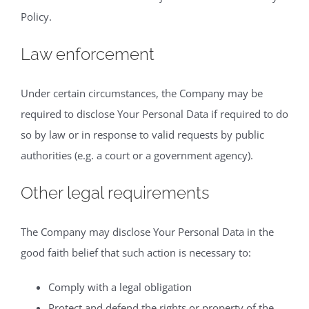
Policy.
Law enforcement
Under certain circumstances, the Company may be
required to disclose Your Personal Data if required to do
so by law or in response to valid requests by public
authorities (e.g. a court or a government agency).
Other legal requirements
The Company may disclose Your Personal Data in the
good faith belief that such action is necessary to:
Comply with a legal obligation
Protect and defend the rights or property of the