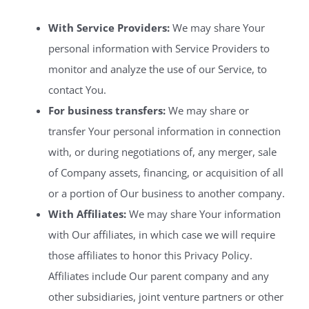
With Service Providers:
We may share Your
personal information with Service Providers to
monitor and analyze the use of our Service, to
contact You.
For business transfers:
We may share or
transfer Your personal information in connection
with, or during negotiations of, any merger, sale
of Company assets, financing, or acquisition of all
or a portion of Our business to another company.
With Affiliates:
We may share Your information
with Our affiliates, in which case we will require
those affiliates to honor this Privacy Policy.
Affiliates include Our parent company and any
other subsidiaries, joint venture partners or other