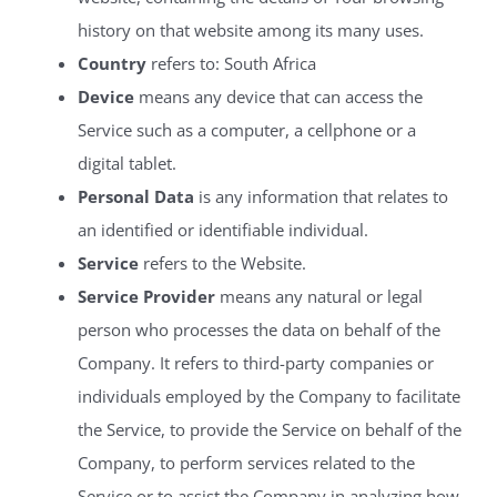
history on that website among its many uses.
Country
refers to: South Africa
Device
means any device that can access the
Service such as a computer, a cellphone or a
digital tablet.
Personal Data
is any information that relates to
an identified or identifiable individual.
Service
refers to the Website.
Service Provider
means any natural or legal
person who processes the data on behalf of the
Company. It refers to third-party companies or
individuals employed by the Company to facilitate
the Service, to provide the Service on behalf of the
Company, to perform services related to the
Service or to assist the Company in analyzing how