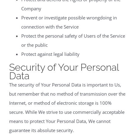
Company
Prevent or investigate possible wrongdoing in
connection with the Service
Protect the personal safety of Users of the Service
or the public
Protect against legal liability
Security of Your Personal
Data
The security of Your Personal Data is important to Us,
but remember that no method of transmission over the
Internet, or method of electronic storage is 100%
secure. While We strive to use commercially acceptable
means to protect Your Personal Data, We cannot
guarantee its absolute security.