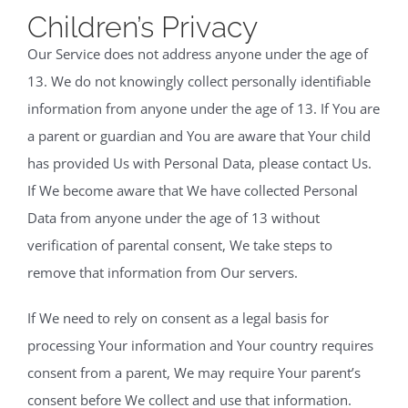
Children’s Privacy
Our Service does not address anyone under the age of
13. We do not knowingly collect personally identifiable
information from anyone under the age of 13. If You are
a parent or guardian and You are aware that Your child
has provided Us with Personal Data, please contact Us.
If We become aware that We have collected Personal
Data from anyone under the age of 13 without
verification of parental consent, We take steps to
remove that information from Our servers.
If We need to rely on consent as a legal basis for
processing Your information and Your country requires
consent from a parent, We may require Your parent’s
consent before We collect and use that information.