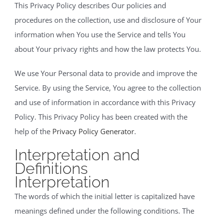
This Privacy Policy describes Our policies and
procedures on the collection, use and disclosure of Your
information when You use the Service and tells You
about Your privacy rights and how the law protects You.
We use Your Personal data to provide and improve the
Service. By using the Service, You agree to the collection
and use of information in accordance with this Privacy
Policy. This Privacy Policy has been created with the
help of the
Privacy Policy Generator
.
Interpretation and
Definitions
Interpretation
The words of which the initial letter is capitalized have
meanings defined under the following conditions. The