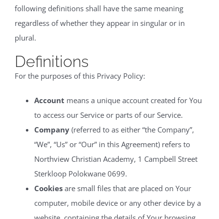
following definitions shall have the same meaning
regardless of whether they appear in singular or in
plural.
Definitions
For the purposes of this Privacy Policy:
Account
means a unique account created for You
to access our Service or parts of our Service.
Company
(referred to as either “the Company”,
“We”, “Us” or “Our” in this Agreement) refers to
Northview Christian Academy, 1 Campbell Street
Sterkloop Polokwane 0699.
Cookies
are small files that are placed on Your
computer, mobile device or any other device by a
website, containing the details of Your browsing