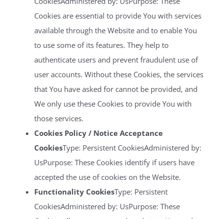
CookiesAdministered by: UsPurpose: These
Cookies are essential to provide You with services
available through the Website and to enable You
to use some of its features. They help to
authenticate users and prevent fraudulent use of
user accounts. Without these Cookies, the services
that You have asked for cannot be provided, and
We only use these Cookies to provide You with
those services.
Cookies Policy / Notice Acceptance
Cookies
Type: Persistent CookiesAdministered by:
UsPurpose: These Cookies identify if users have
accepted the use of cookies on the Website.
Functionality Cookies
Type: Persistent
CookiesAdministered by: UsPurpose: These