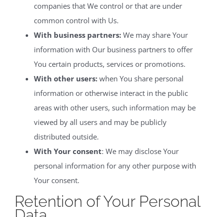
companies that We control or that are under
common control with Us.
With business partners:
We may share Your
information with Our business partners to offer
You certain products, services or promotions.
With other users:
when You share personal
information or otherwise interact in the public
areas with other users, such information may be
viewed by all users and may be publicly
distributed outside.
With Your consent
: We may disclose Your
personal information for any other purpose with
Your consent.
Retention of Your Personal
Data