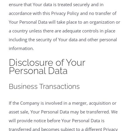
ensure that Your data is treated securely and in
accordance with this Privacy Policy and no transfer of
Your Personal Data will take place to an organization or
a country unless there are adequate controls in place
including the security of Your data and other personal
information.
Disclosure of Your
Personal Data
Business Transactions
If the Company is involved in a merger, acquisition or
asset sale, Your Personal Data may be transferred. We
will provide notice before Your Personal Data is
transferred and becomes subject to a different Privacy