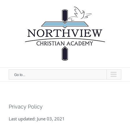
Skip
to
content
Go to...
Privacy Policy
Last updated: June 03, 2021