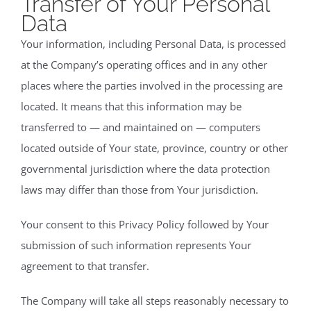
Transfer of Your Personal
Data
Your information, including Personal Data, is processed
at the Company’s operating offices and in any other
places where the parties involved in the processing are
located. It means that this information may be
transferred to — and maintained on — computers
located outside of Your state, province, country or other
governmental jurisdiction where the data protection
laws may differ than those from Your jurisdiction.
Your consent to this Privacy Policy followed by Your
submission of such information represents Your
agreement to that transfer.
The Company will take all steps reasonably necessary to