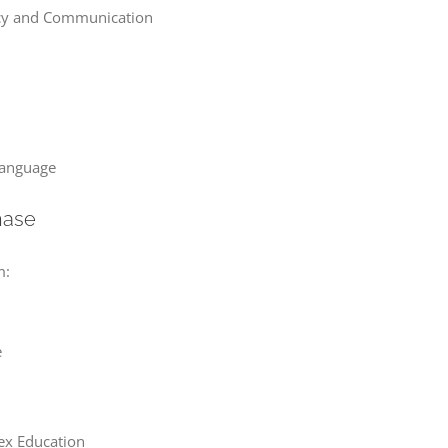
racy and Communication
Language
hase
m:
e
Sex Education