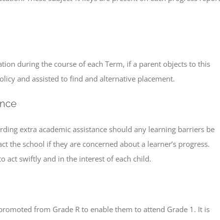
ation during the course of each Term, if a parent objects to this
policy and assisted to find and alternative placement.
ance
arding extra academic assistance should any learning barriers be
act the school if they are concerned about a learner’s progress.
act swiftly and in the interest of each child.
e promoted from Grade R to enable them to attend Grade 1. It is