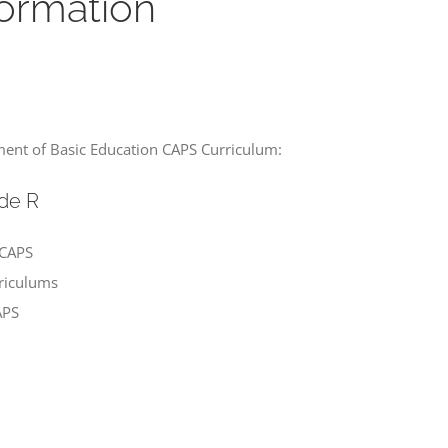
ormation
ment of Basic Education CAPS Curriculum:
de R
 CAPS
rriculums
APS