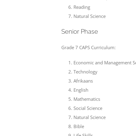
Reading
Natural Science
Senior Phase
Grade 7 CAPS Curriculum:
Economic and Management Sc
Technology
Afrikaans
English
Mathematics
Social Science
Natural Science
Bible
Life Skills