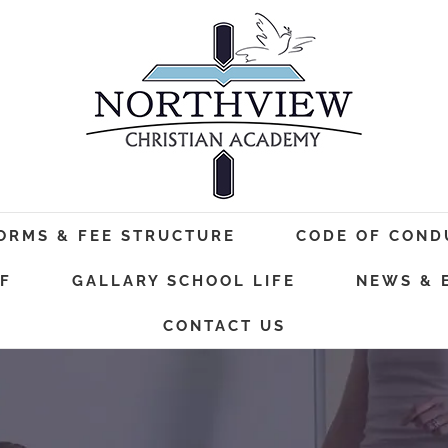
FORMS & FEE STRUCTURE
CODE OF COND
F
GALLARY SCHOOL LIFE
NEWS & 
CONTACT US