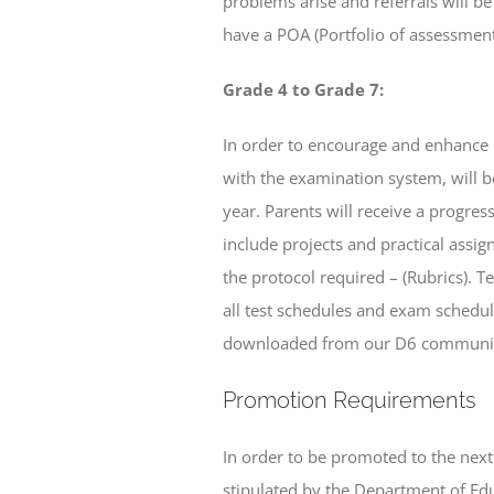
problems arise and referrals will b
have a POA (Portfolio of assessment
Grade 4 to Grade 7:
In order to encourage and enhance r
with the examination system, will b
year. Parents will receive a progre
include projects and practical assig
the protocol required – (Rubrics). 
all test schedules and exam schedule
downloaded from our D6 communic
Promotion Requirements
In order to be promoted to the nex
stipulated by the Department of Edu