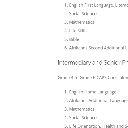
English First Language, Lite
Social Sciences
Mathematics
Life Skills
Bible
Afrikaans Second Additional 
Intermediary and Senior P
Grade 4 to Grade 6 CAPS Curriculu
English Home Language
Afrikaans Additional Languag
Mathematics
Social Sciences
Life Orientation, Health and 