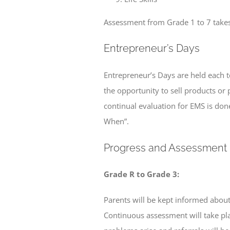
Assessment from Grade 1 to 7 takes 
Entrepreneur’s Days
Entrepreneur’s Days are held each t
the opportunity to sell products or 
continual evaluation for EMS is done
When”.
Progress and Assessment
Grade R to Grade 3:
Parents will be kept informed about 
Continuous assessment will take pl