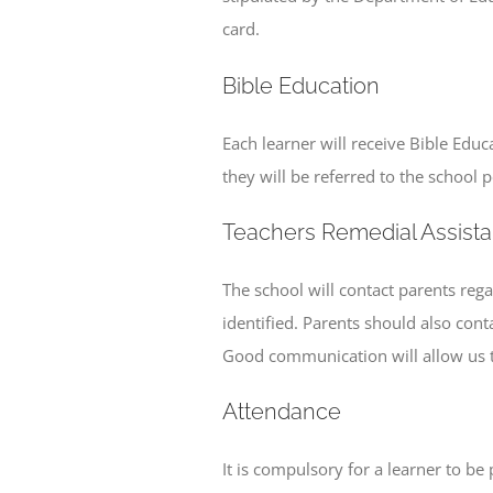
card.
Bible Education
Each learner will receive Bible Educ
they will be referred to the school 
Teachers Remedial Assist
The school will contact parents reg
identified. Parents should also cont
Good communication will allow us to 
Attendance
It is compulsory for a learner to b