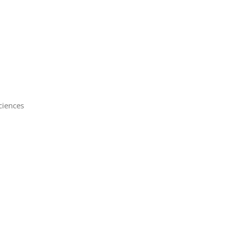
iences