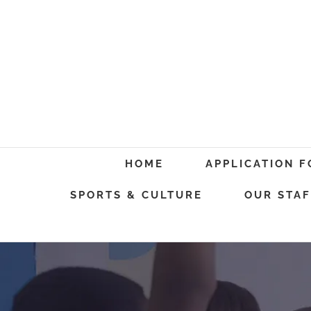
Skip
to
content
Search
HOME
APPLICATION 
for:
SPORTS & CULTURE
OUR STAF