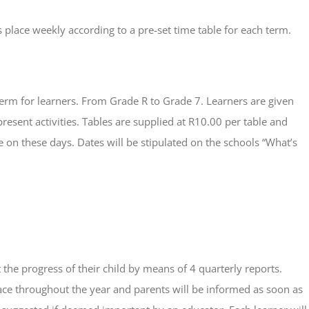
place weekly according to a pre-set time table for each term.
erm for learners. From Grade R to Grade 7. Learners are given
present activities. Tables are supplied at R10.00 per table and
 on these days. Dates will be stipulated on the schools “What’s
the progress of their child by means of 4 quarterly reports.
ace throughout the year and parents will be informed as soon as