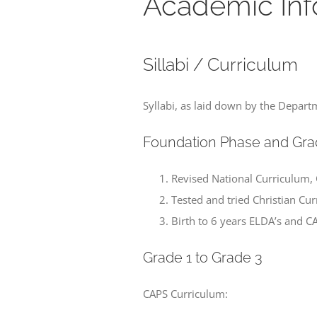
Academic Inf
Sillabi / Curriculum
Syllabi, as laid down by the Depart
Foundation Phase and Gra
Revised National Curriculum,
Tested and tried Christian Cu
Birth to 6 years ELDA’s and C
Grade 1 to Grade 3
CAPS Curriculum: