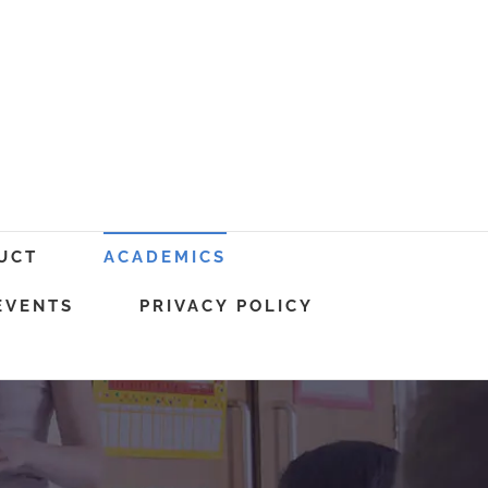
UCT
ACADEMICS
EVENTS
PRIVACY POLICY