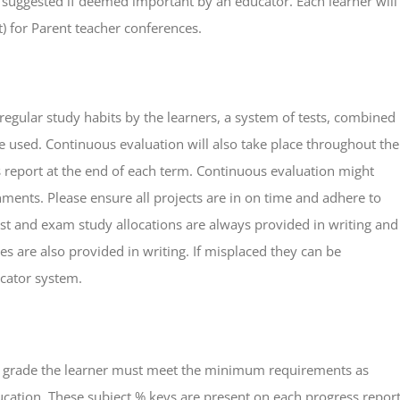
e suggested if deemed important by an educator. Each learner will
) for Parent teacher conferences.
egular study habits by the learners, a system of tests, combined
e used. Continuous evaluation will also take place throughout the
ss report at the end of each term. Continuous evaluation might
nments. Please ensure all projects are in on time and adhere to
Test and exam study allocations are always provided in writing and
s are also provided in writing. If misplaced they can be
ator system.
t grade the learner must meet the minimum requirements as
cation. These subject % keys are present on each progress repor