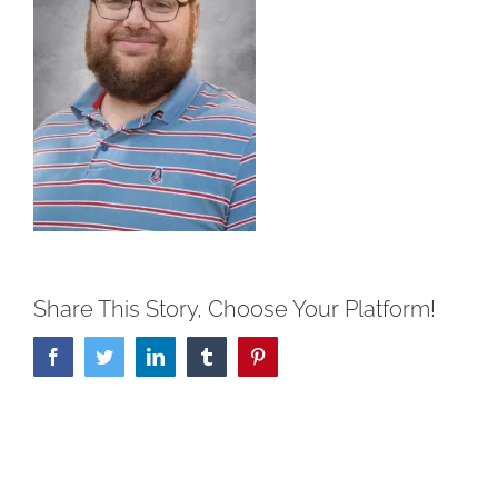
Share This Story, Choose Your Platform!
Facebook
Twitter
LinkedIn
Tumblr
Pinterest