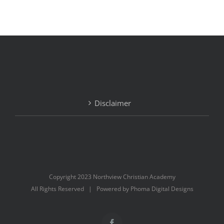
Disclaimer
Copyright 2023 Northview Christian Academy
All Rights Reserved | Powered by Phoma Digital Designs
Facebook