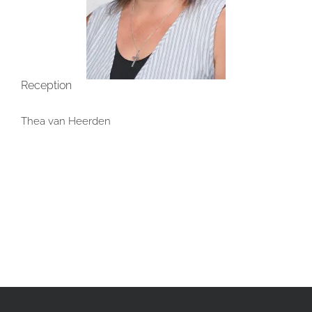
Reception
Thea van Heerden