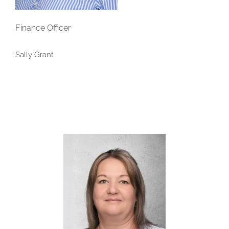
Finance Officer
Sally Grant