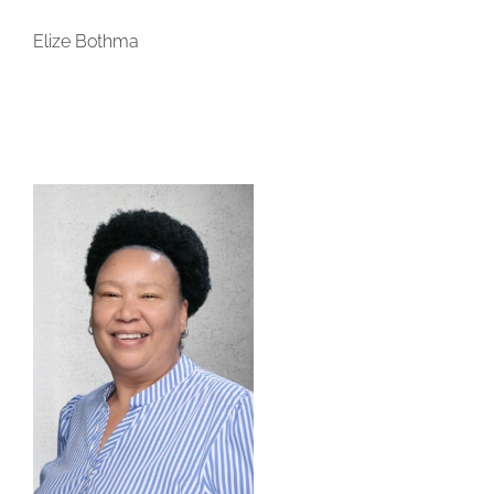
Elize Bothma