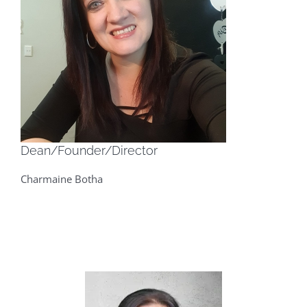
Dean/Founder/Director
Charmaine Botha