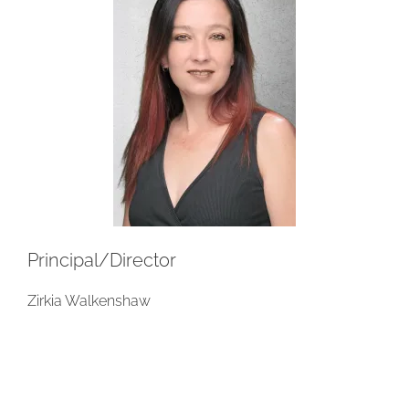
Principal/Director
Zirkia Walkenshaw