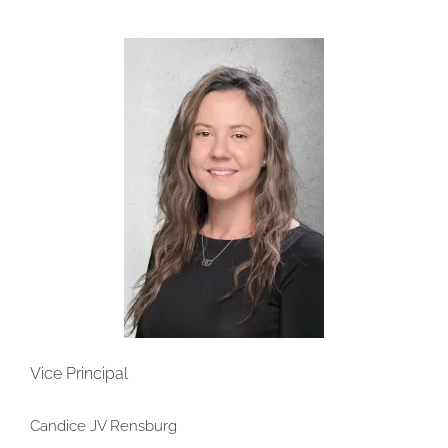
Vice Principal
Candice JV Rensburg