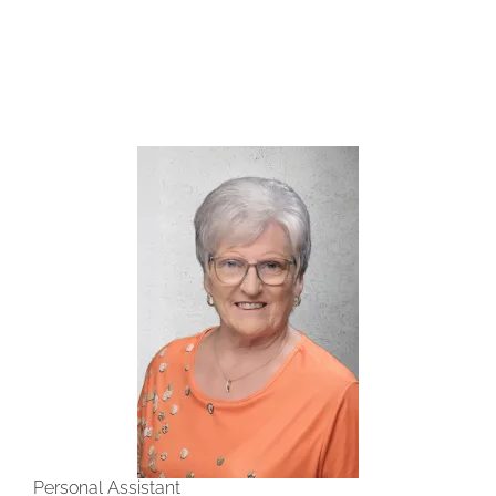
Personal Assistant