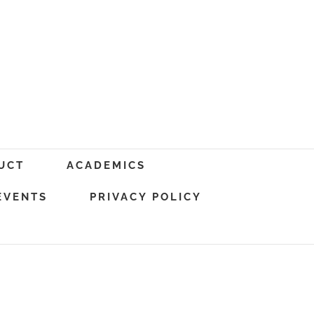
UCT
ACADEMICS
EVENTS
PRIVACY POLICY