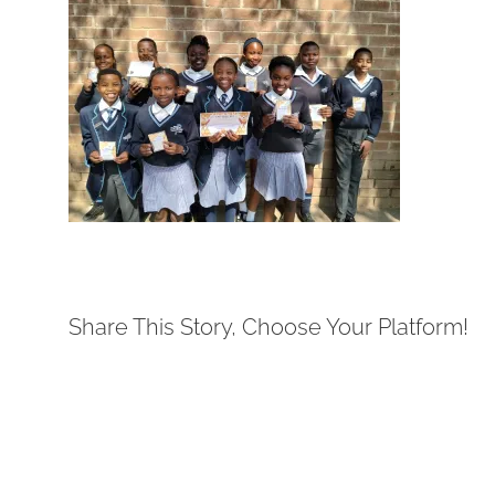
Share This Story, Choose Your Platform!