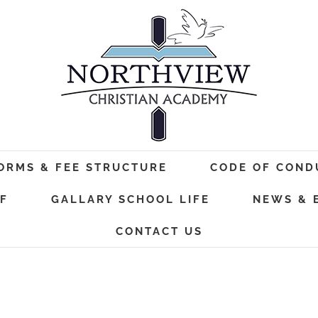
FORMS & FEE STRUCTURE
CODE OF COND
F
GALLARY SCHOOL LIFE
NEWS & 
CONTACT US