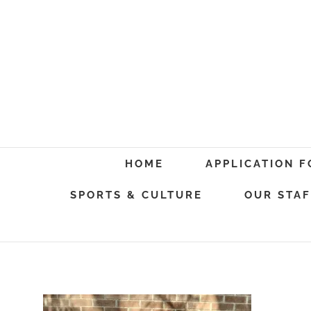
Skip
to
content
Search
HOME
APPLICATION 
for:
SPORTS & CULTURE
OUR STAF